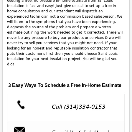
Getting a free, no pressure in-home estimate from St. Louis
Insulation is fast and easy! Just give us call to set up a free in
home consultation and our attendant will dispatch an
experienced technician not a commission based salesperson. We
will listen to the symptoms that you have been experiencing,
diagnosis the source of the problem and prepare a written
estimate outlining the work needed to get it corrected. There will
never be any pressure to buy our products or services & we will
never try to sell you services that you might not need. If your
looking for an honest and reputable insulation contractor that
puts their customer's first then you should choose Saint Louis
Insulation for your next insulation project. You will be glad you
did!
3 Easy Ways To Schedule a Free In-Home Estimate
Call (314)334-0153