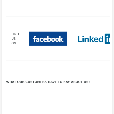
FIND
US
ON:
WHAT OUR CUSTOMERS HAVE TO SAY ABOUT US: