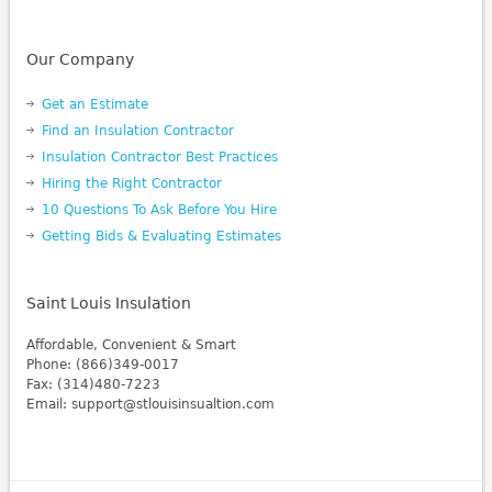
Our Company
Get an Estimate
Find an Insulation Contractor
Insulation Contractor Best Practices
Hiring the Right Contractor
10 Questions To Ask Before You Hire
Getting Bids & Evaluating Estimates
Saint Louis Insulation
Affordable, Convenient & Smart
Phone: (866)349-0017
Fax: (314)480-7223
Email: support@stlouisinsualtion.com