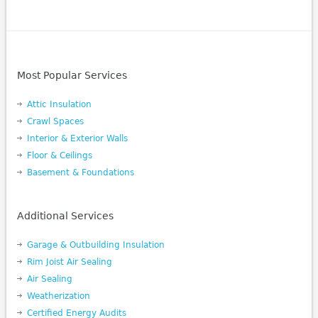
Most Popular Services
Attic Insulation
Crawl Spaces
Interior & Exterior Walls
Floor & Ceilings
Basement & Foundations
Additional Services
Garage & Outbuilding Insulation
Rim Joist Air Sealing
Air Sealing
Weatherization
Certified Energy Audits