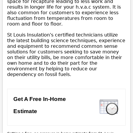
space for recapture leading to less work and
results in longer life for your h.v.a.c system. It is
also common for customers to experience less
fluctuation from temperatures from room to
room and floor to floor.
St Louis Insulation's certified technicians utilize
the latest building science techniques, experience
and equipment to recommend common sense
solutions for customers seeking to save money
on their utility bills, be more comfortable in their
own home and to do their part for the
environment by helping to reduce our
dependency on fossil fuels.
Get A Free In-Home
Estimate