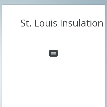
St. Louis Insulation