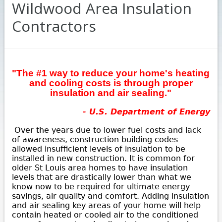
Wildwood Area Insulation
Contractors
"The #1 way to reduce your home's heating
and cooling costs is through proper
insulation and air sealing."
- U.S. Department of Energy
Over the years due to lower fuel costs and lack
of awareness, construction building codes
allowed insufficient levels of insulation to be
installed in new construction. It is common for
older St Louis area homes to have insulation
levels that are drastically lower than what we
know now to be required for ultimate energy
savings, air quality and comfort. Adding insulation
and air sealing key areas of your home will help
contain heated or cooled air to the conditioned