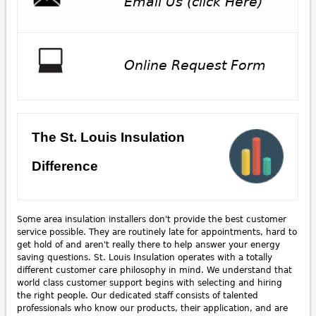
Email Us (click Here)
Online Request Form
The St. Louis Insulation
Difference
Some area insulation installers don't provide the best customer
service possible. They are routinely late for appointments, hard to
get hold of and aren't really there to help answer your energy
saving questions. St. Louis Insulation operates with a totally
different customer care philosophy in mind. We understand that
world class customer support begins with selecting and hiring
the right people. Our dedicated staff consists of talented
professionals who know our products, their application, and are