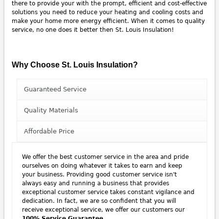
there to provide your with the prompt, efficient and cost-effective
solutions you need to reduce your heating and cooling costs and
make your home more energy efficient. When it comes to quality
service, no one does it better then St. Louis Insulation!
Why Choose St. Louis Insulation?
Guaranteed Service
Quality Materials
Affordable Price
We offer the best customer service in the area and pride
ourselves on doing whatever it takes to earn and keep
your business. Providing good customer service isn't
always easy and running a business that provides
exceptional customer service takes constant vigilance and
dedication. In fact, we are so confident that you will
receive exceptional service, we offer our customers our
100% Service Guarantee
.