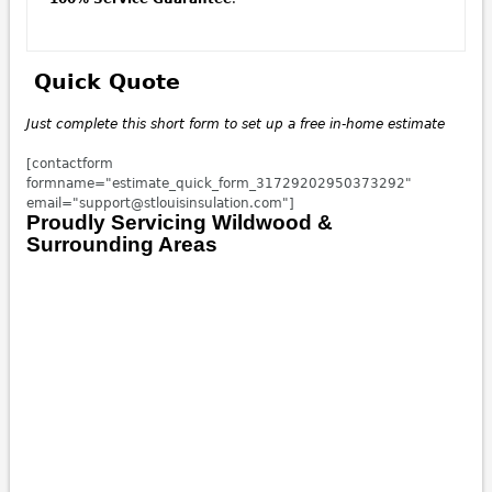
Quick Quote
Just complete this short form to set up a free in-home
estimate
[contactform
formname="estimate_quick_form_31729202950373292"
email="support@stlouisinsulation.com"]
Proudly Servicing Wildwood &
Surrounding Areas